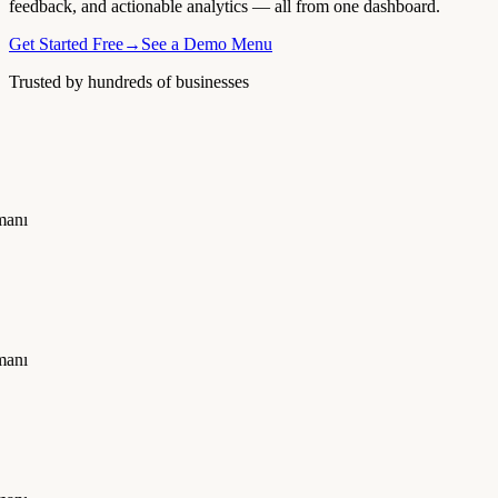
feedback, and actionable analytics — all from one dashboard.
Get Started Free
→
See a Demo Menu
Trusted by hundreds of businesses
manı
manı