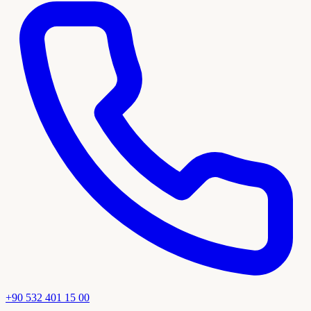
+90 532 401 15 00