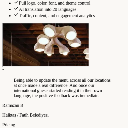
Full logo, color, font, and theme control
AI translation into 20 languages
Traffic, content, and engagement analytics
“
Being able to update the menu across all our locations
at once made a real difference. And once our
international guests started reading it in their own
language, the positive feedback was immediate.
Ramazan B.
Halktaş / Fatih Belediyesi
Pricing