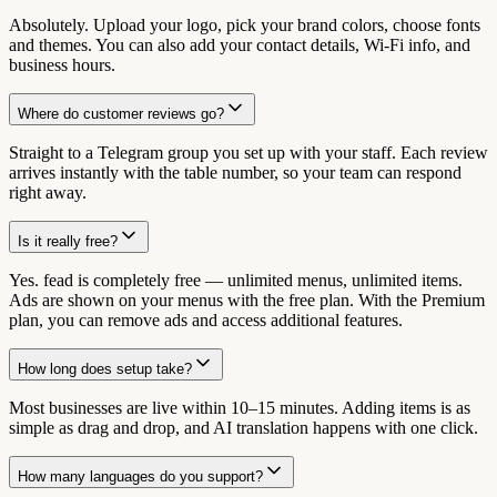
Absolutely. Upload your logo, pick your brand colors, choose fonts
and themes. You can also add your contact details, Wi-Fi info, and
business hours.
Where do customer reviews go?
Straight to a Telegram group you set up with your staff. Each review
arrives instantly with the table number, so your team can respond
right away.
Is it really free?
Yes. fead is completely free — unlimited menus, unlimited items.
Ads are shown on your menus with the free plan. With the Premium
plan, you can remove ads and access additional features.
How long does setup take?
Most businesses are live within 10–15 minutes. Adding items is as
simple as drag and drop, and AI translation happens with one click.
How many languages do you support?