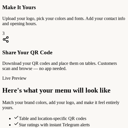
Make It Yours
Upload your logo, pick your colors and fonts. Add your contact info
and opening hours.
3
Share Your QR Code
Download your QR codes and place them on tables. Customers
scan and browse — no app needed.
Live Preview
Here's what your menu will look like
Match your brand colors, add your logo, and make it feel entirely
yours.
Table and location-specific QR codes
Star ratings with instant Telegram alerts