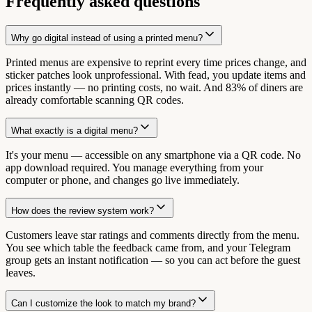
Frequently asked questions
Why go digital instead of using a printed menu?
Printed menus are expensive to reprint every time prices change, and
sticker patches look unprofessional. With fead, you update items and
prices instantly — no printing costs, no wait. And 83% of diners are
already comfortable scanning QR codes.
What exactly is a digital menu?
It's your menu — accessible on any smartphone via a QR code. No
app download required. You manage everything from your
computer or phone, and changes go live immediately.
How does the review system work?
Customers leave star ratings and comments directly from the menu.
You see which table the feedback came from, and your Telegram
group gets an instant notification — so you can act before the guest
leaves.
Can I customize the look to match my brand?