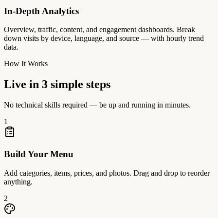
In-Depth Analytics
Overview, traffic, content, and engagement dashboards. Break
down visits by device, language, and source — with hourly trend
data.
How It Works
Live in 3 simple steps
No technical skills required — be up and running in minutes.
1
Build Your Menu
Add categories, items, prices, and photos. Drag and drop to reorder
anything.
2