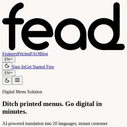
Features
Pricing
FAQ
Blog
EN
Sign In
Get Started Free
EN
Digital Menu Solution
Ditch printed menus. Go digital in
minutes.
AI-powered translation into 20 languages, instant customer