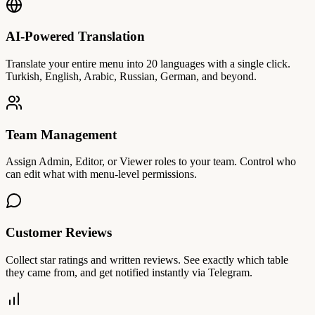
AI-Powered Translation
Translate your entire menu into 20 languages with a single click.
Turkish, English, Arabic, Russian, German, and beyond.
Team Management
Assign Admin, Editor, or Viewer roles to your team. Control who
can edit what with menu-level permissions.
Customer Reviews
Collect star ratings and written reviews. See exactly which table
they came from, and get notified instantly via Telegram.