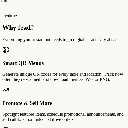
manı
Features
Why fead?
Everything your restaurant needs to go digital — and stay ahead.
Smart QR Menus
Generate unique QR codes for every table and location. Track how
often they're scanned, and download them as SVG or PNG.
Promote & Sell More
Spotlight featured items, schedule promotional announcements, and
add call-to-action links that drive orders.