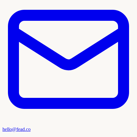
hello@fead.co