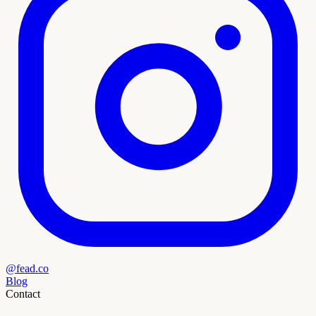
@fead.co
Blog
Contact