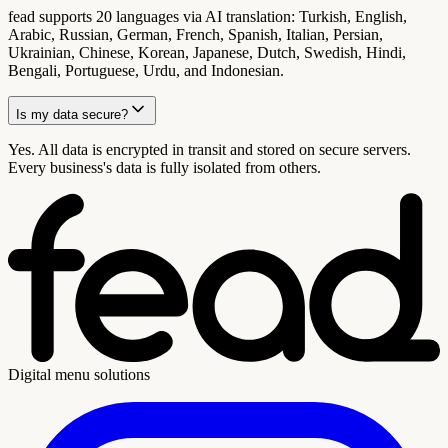
fead supports 20 languages via AI translation: Turkish, English,
Arabic, Russian, German, French, Spanish, Italian, Persian,
Ukrainian, Chinese, Korean, Japanese, Dutch, Swedish, Hindi,
Bengali, Portuguese, Urdu, and Indonesian.
Is my data secure?
Yes. All data is encrypted in transit and stored on secure servers.
Every business's data is fully isolated from others.
Digital menu solutions