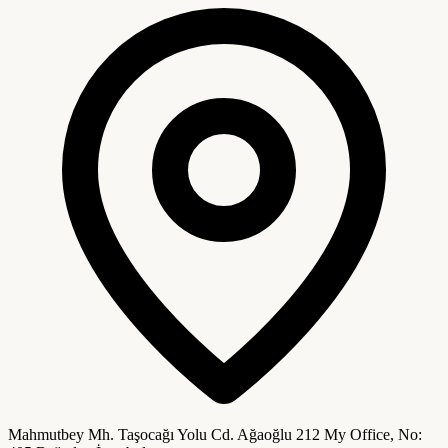
Mahmutbey Mh. Taşocağı Yolu Cd. Ağaoğlu 212 My Office, No: