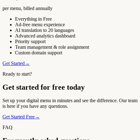
per menu, billed annually
Everything in Free
Ad-free menu experience
AI translation to 20 languages
Advanced analytics dashboard
Priority support
Team management & role assignment
Custom domain support
Get Started
→
Ready to start?
Get started for free today
Set up your digital menu in minutes and see the difference. Our team
is here if you have any questions.
Get Started Free
→
FAQ