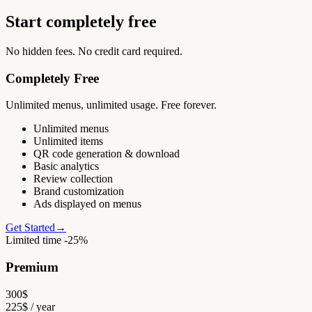
Start completely free
No hidden fees. No credit card required.
Completely Free
Unlimited menus, unlimited usage. Free forever.
Unlimited menus
Unlimited items
QR code generation & download
Basic analytics
Review collection
Brand customization
Ads displayed on menus
Get Started
→
Limited time -25%
Premium
300
$
225
$
/ year